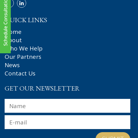
QUICK LINKS
Home
About
Who We Help
Our Partners
News
Contact Us
GET OUR NEWSLETTER
Name
*
Fir
Email
*