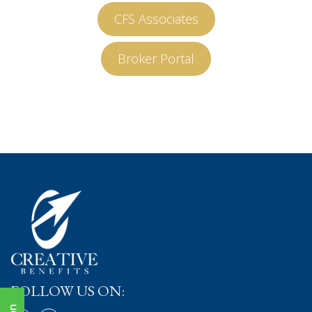
CFS Associates
Broker Portal
FOLLOW US ON: