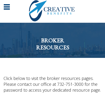
BROKER
RESOURCES
Click below to visit the broker resources pages.
Please contact our office at 732-751-3000 for the
password to access your dedicated resource page.