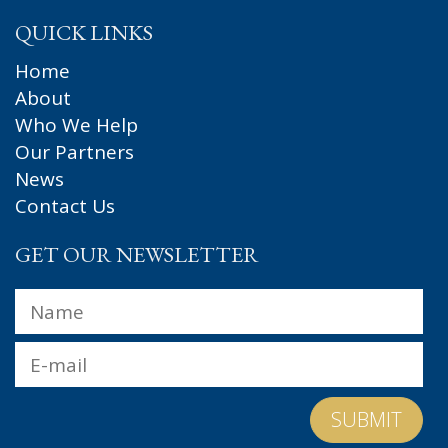
QUICK LINKS
Home
About
Who We Help
Our Partners
News
Contact Us
GET OUR NEWSLETTER
Name
*
Fir
Email
*