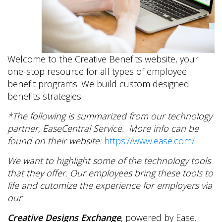
Welcome to the Creative Benefits website, your
one-stop resource for all types of employee
benefit programs. We build custom designed
benefits strategies.
*The following is summarized from our technology
partner, EaseCentral Service. More info can be
found on their website:
https://www.ease.com/
We want to highlight some of the technology tools
that they offer. Our employees bring these tools to
life and cutomize the experience for employers via
our:
Creative Designs Exchange
, powered by Ease.