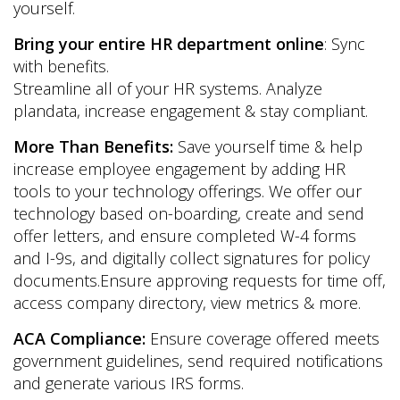
yourself.
Bring your entire HR department online
: Sync
with benefits.
Streamline all of your HR systems. Analyze
plandata, increase engagement & stay compliant.
More Than Benefits:
Save yourself time & help
increase employee engagement by adding HR
tools to your technology offerings. We offer our
technology based on-boarding, create and send
offer letters, and ensure completed W-4 forms
and I-9s, and digitally collect signatures for policy
documents.Ensure approving requests for time off,
access company directory, view metrics & more.
ACA Compliance:
Ensure coverage offered meets
government guidelines, send required notifications
and generate various IRS forms.