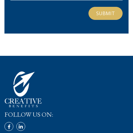
FOLLOW US ON: