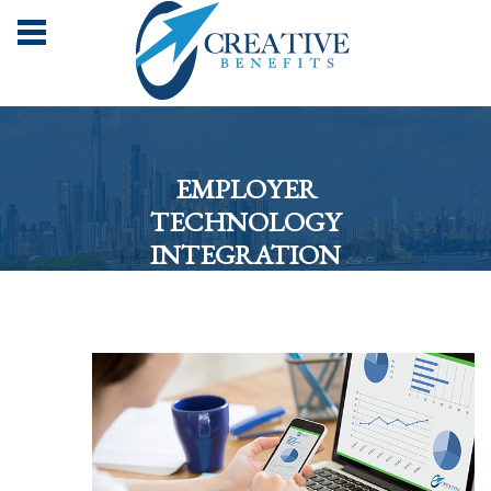
EMPLOYER
TECHNOLOGY
INTEGRATION