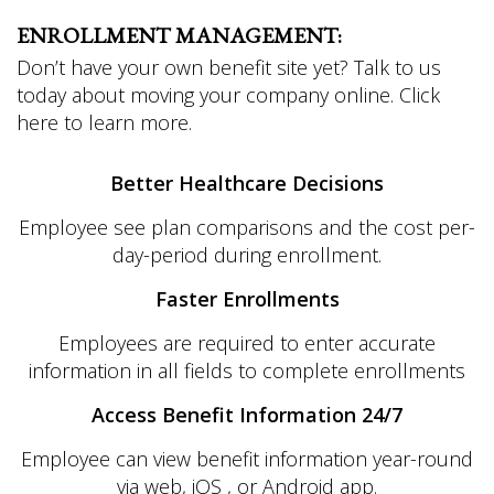
ENROLLMENT MANAGEMENT:
Don’t have your own benefit site yet? Talk to us
today about moving your company online. Click
here to learn more.
Better Healthcare Decisions
Employee see plan comparisons and the cost per-
day-period during enrollment.
Faster Enrollments
Employees are required to enter accurate
information in all fields to complete enrollments
Access Benefit Information 24/7
Employee can view benefit information year-round
via web, iOS , or Android app.