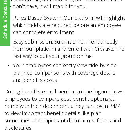
we don’t have, it will map it for you.
Rules Based System: Our platform will highlight
which fields are required before an employee
can complete enrollment.
Easy submission: Submit enrollment directly
from our platform and enroll with Creative. The
fast way to put your group online.
Your employees can easily view side-by-side
planned comparisons with coverage details
and benefits costs.
During benefits enrollment, a unique logon allows
employees to compare cost benefit options at
home with their dependents.They can log in 24/7
to view important benefit details like plan
summaries and important documents, forms and
disclosures.