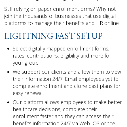
Still relying on paper enrollmentforms? Why not
join the thousands of businesses that use digital
platforms to manage their benefits and HR online.
LIGHTNING FAST SETUP
Select digitally mapped enrollment forms,
rates, contributions, eligibility and more for
your group.
We support our clients and allow them to view
their information 24/7. Email employees yet to
complete enrollment and clone past plans for
easy renewal.
Our platform allows employees to make better
healthcare decisions, complete their
enrollment faster and they can access their
benefits information 24/7 via Web IOS or the