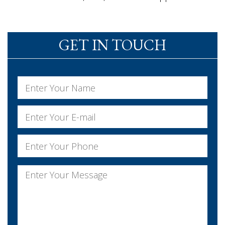
GET IN TOUCH
Name
*
First
Email
*
Phone
*
Message