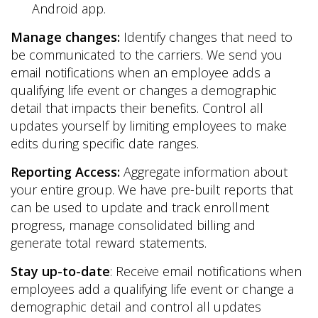
Android app.
Manage changes:
Identify changes that need to
be communicated to the carriers. We send you
email notifications when an employee adds a
qualifying life event or changes a demographic
detail that impacts their benefits. Control all
updates yourself by limiting employees to make
edits during specific date ranges.
Reporting Access:
Aggregate information about
your entire group. We have pre-built reports that
can be used to update and track enrollment
progress, manage consolidated billing and
generate total reward statements.
Stay up-to-date
: Receive email notifications when
employees add a qualifying life event or change a
demographic detail and control all updates