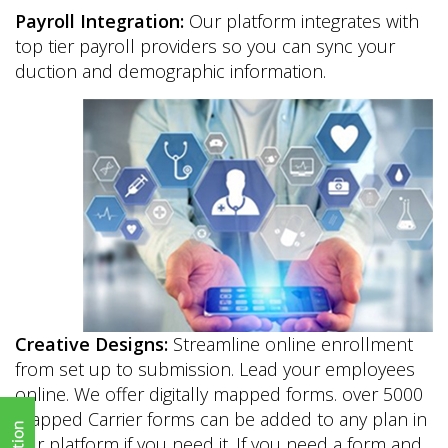
Payroll Integration:
Our platform integrates with
top tier payroll providers so you can sync your
duction and demographic information.
Creative Designs:
Streamline online enrollment
from set up to submission. Lead your employees
online. We offer digitally mapped forms. over 5000
mapped Carrier forms can be added to any plan in
our platform if you need it. If you need a form and