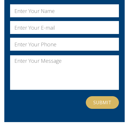
Name
*
First
Email
*
Phone
*
Message