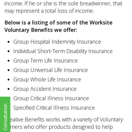
income. If he or she is the sole breadwinner, that
may represent a total loss of income.
Below is a listing of some of the Worksite
Voluntary Benefits we offer:
Group Hospital Indemnity Insurance
Individual Short-Term Disability Insurance
Group Term Life Insurance
Group Universal Life Insurance
Group Whole Life Insurance
Group Accident Insurance
Group Critical Illness Insurance
Specified Critical Illness Insurance
Creative Benefits works with a variety of Voluntary
carriers who offer products designed to help