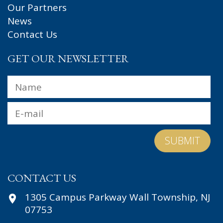
Our Partners
News
Contact Us
GET OUR NEWSLETTER
Name
*
Fir
Email
*
CONTACT US
1305 Campus Parkway Wall Township, NJ
07753