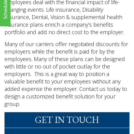
employees deal with the financial impact of life-
changing events. Life insurance, Disability
Insurance, Dental, Vision & supplemental health
insurance plans enrich a company’s benefits
portfolio and add no direct cost to the employer.
Many of our carriers offer negotiated discounts for
employers while the benefit is paid for by the
employees. Many of these plans can be designed
with little or no out of pocket outlay for the
employers. This is a great way to position a
valuable benefit to your employees without any
added expense the employer. Contact us today to
design a customized benefit solution for your
group.
GET IN TOUCH