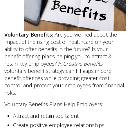
Voluntary Benefits:
Are you worried about the
impact of the rising cost of healthcare on your
ability to offer benefits in the future? Is your
benefit offering plans helping you to attract &
retain key employees? A
Creative Benefits
voluntary benefit strategy can fill gaps in core
benefit offerings while providing greater cost
control and protect your employees from financial
risks.
Voluntary Benefits Plans Help Employers:
Attract and retain top talent
Create positive employee relationships