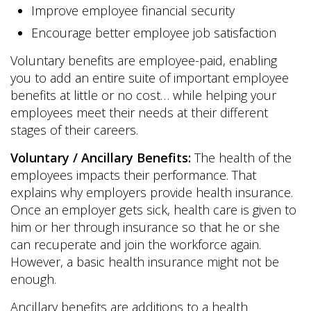
Improve employee financial security
Encourage better employee job satisfaction
Voluntary benefits are employee-paid, enabling
you to add an entire suite of important employee
benefits at little or no cost… while helping your
employees meet their needs at their different
stages of their careers.
Voluntary / Ancillary Benefits:
The health of the
employees impacts their performance. That
explains why employers provide health insurance.
Once an employer gets sick, health care is given to
him or her through insurance so that he or she
can recuperate and join the workforce again.
However, a basic health insurance might not be
enough.
Ancillary benefits are additions to a health