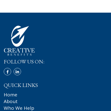
FOLLOW US ON:
QUICK LINKS
Home
About
Who We Help