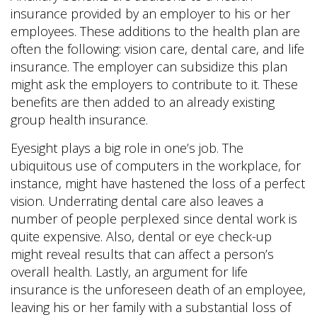
insurance provided by an employer to his or her
employees. These additions to the health plan are
often the following: vision care, dental care, and life
insurance. The employer can subsidize this plan
might ask the employers to contribute to it. These
benefits are then added to an already existing
group health insurance.
Eyesight plays a big role in one’s job. The
ubiquitous use of computers in the workplace, for
instance, might have hastened the loss of a perfect
vision. Underrating dental care also leaves a
number of people perplexed since dental work is
quite expensive. Also, dental or eye check-up
might reveal results that can affect a person’s
overall health. Lastly, an argument for life
insurance is the unforeseen death of an employee,
leaving his or her family with a substantial loss of