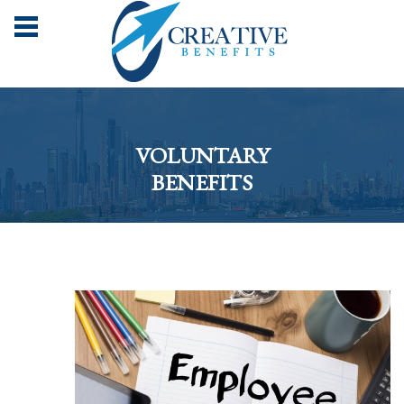
VOLUNTARY
BENEFITS