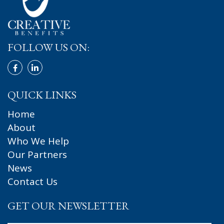
FOLLOW US ON:
QUICK LINKS
Home
About
Who We Help
Our Partners
News
Contact Us
GET OUR NEWSLETTER