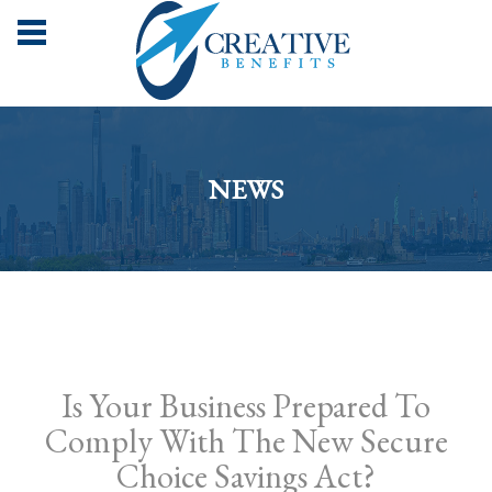
NEWS
Is Your Business Prepared To
Comply With The New Secure
Choice Savings Act?