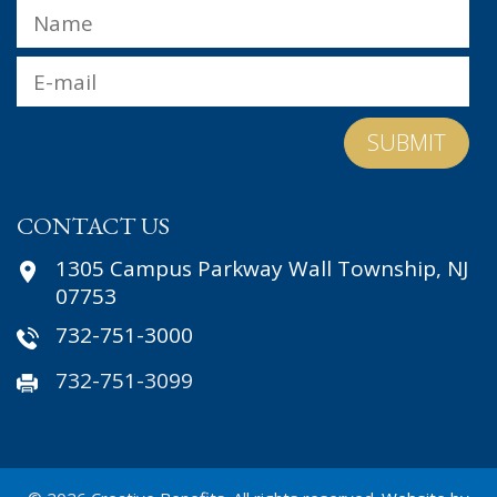
Name
*
Fir
Email
*
CONTACT US
1305 Campus Parkway Wall Township, NJ
07753
732-751-3000
732-751-3099