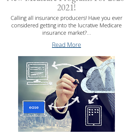
2021!
Calling all insurance producers! Have you ever
considered getting into the lucrative Medicare
insurance market?…
Read More