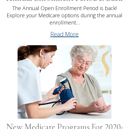
The Annual Open Enrollment Period is back!
Explore your Medicare options during the annual
enrollment…
Read More
New Medicare Programs For 2020-