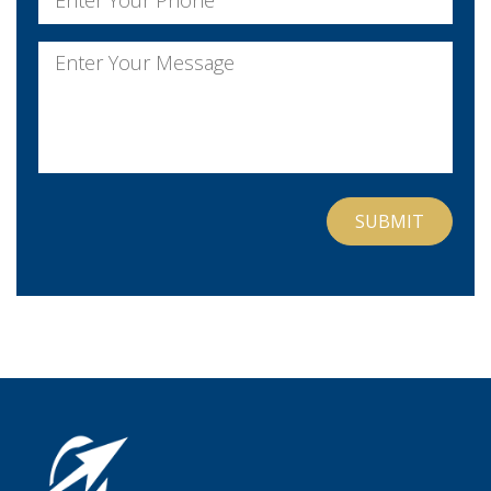
Message