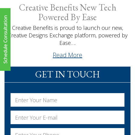
Creative Benefits New Tech
Powered By Ease
Creative Benefits is proud to launch our new,
Creative Designs Exchange platform, powered by
Ease….
Read More
GET IN TOUCH
Name
*
First
Email
*
Phone
*