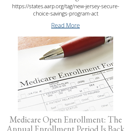
https://states.aarp.org/tag/new-jersey-secure-
choice-savings-program-act
Read More
Medicare Open Enrollment: The
Annual Enrollment Period Is Back