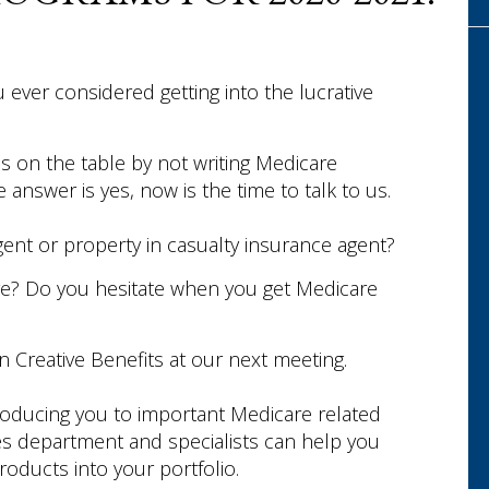
 ever considered getting into the lucrative
s on the table by not writing Medicare
answer is yes, now is the time to talk to us.
gent or property in casualty insurance agent?
re? Do you hesitate when you get Medicare
in Creative Benefits at our next meeting.
troducing you to important Medicare related
ces department and specialists can help you
oducts into your portfolio.