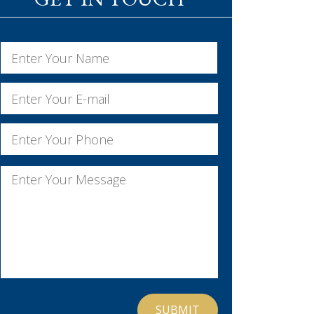
Name
*
First
Email
*
Phone
*
Message