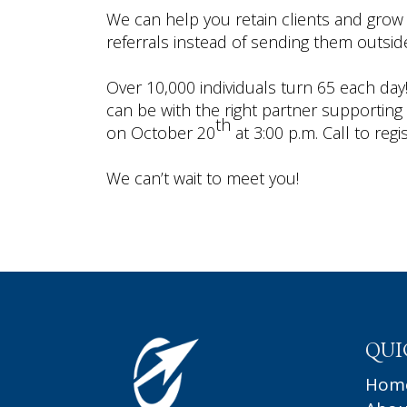
We can help you retain clients and grow
referrals instead of sending them outside
Over 10,000 individuals turn 65 each day! 
can be with the right partner supporting
th
on October 20
at 3:00 p.m. Call to regi
We can’t wait to meet you!
QUI
Hom