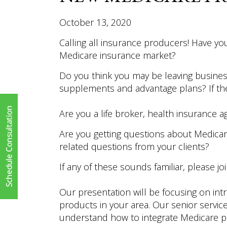
October 13, 2020
Calling all insurance producers! Have you
Medicare insurance market?
Do you think you may be leaving busines
supplements and advantage plans? If the 
Are you a life broker, health insurance a
Are you getting questions about Medica
related questions from your clients?
If any of these sounds familiar, please jo
Our presentation will be focusing on in
products in your area. Our senior servi
understand how to integrate Medicare pr