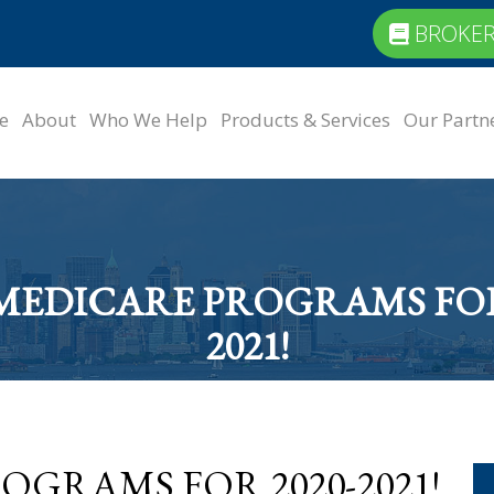
BROKER
e
About
Who We Help
Products & Services
Our Partn
MEDICARE PROGRAMS FOR 
2021!
GRAMS FOR 2020-2021!