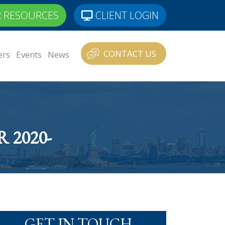
 RESOURCES
CLIENT LOGIN
CONTACT US
ers
Events
News
2020-
GET IN TOUCH