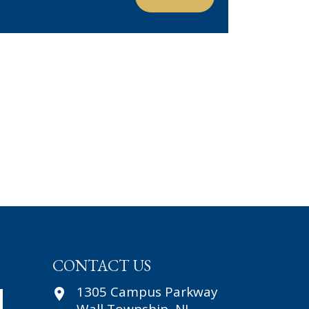
CONTACT US
1305 Campus Parkway
First