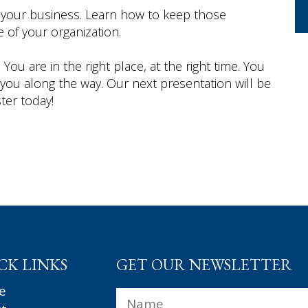
 your business. Learn how to keep those
 of your organization.
You are in the right place, at the right time. You
 you along the way. Our next presentation will be
ster today!
CK LINKS
GET OUR NEWSLETTER
e
Name
*