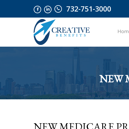
732-751-3000
Hom
NEW 
NEW MEDICARE PRO